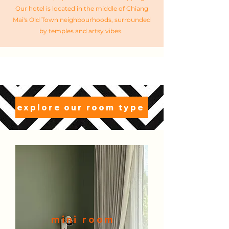
Our hotel is located in the middle of Chiang
Mai's Old Town neighbourhoods, surrounded
by temples and artsy vibes. ​
explore our room type
mi
ni room