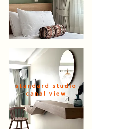
standard studio
canal view