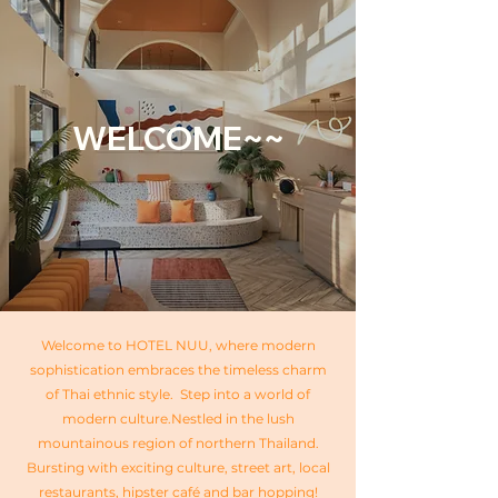
WELCOME~~
Welcome to HOTEL NUU, where modern
sophistication embraces the timeless charm
of Thai ethnic style. Step into a world of
modern culture.​Nestled in the lush
mountainous region of northern Thailand.
Bursting with exciting culture, street art, local
restaurants, hipster café and bar hopping!​