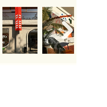
contact us
49/7-8 Arak Road, Prasingh,
Chiang Mai City, Chiang Mai, Thailand
+66 53 279 849
+66 91 655 2599