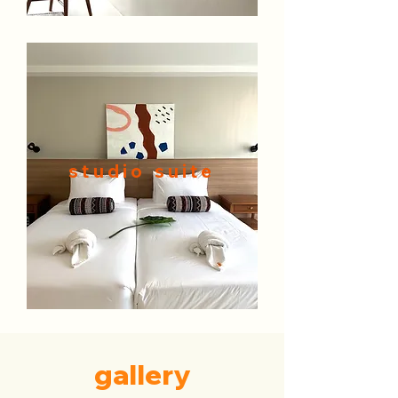
studio suite
gallery