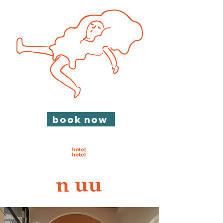
book now